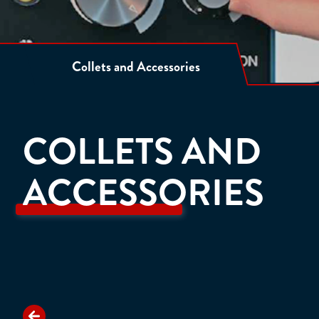
Collets and Accessories
COLLETS AND
ACCESSORIES