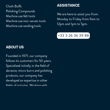
ASSISTANCE
Cloth Buffs
Polishing Compounds
We are here to assist you from:
Machine use felt tools
Monday to Friday from 9am to
Machine use non-woven tools
12pm and 1pm to 5pm.
Machine use sanding tools
+33 3 26 36 39 88
ABOUT US
Founded in 1971, our company
follows its customers for 50 years.
Specialized initially in the field of
abrasive, micro burrs and polishing
products, our company has
developed an expertise in other
fields of activites. Working with
customers throughout Europe and
around the world, BIPOL is
renowned for its quality of service,
products durability and customer
advice.