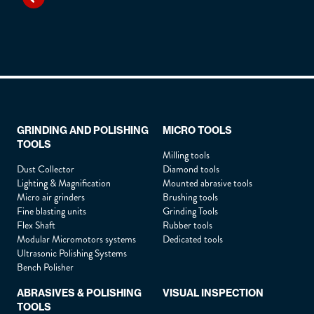
GRINDING AND POLISHING
MICRO TOOLS
TOOLS
Milling tools
Dust Collector
Diamond tools
Lighting & Magnification
Mounted abrasive tools
Micro air grinders
Brushing tools
Fine blasting units
Grinding Tools
Flex Shaft
Rubber tools
Modular Micromotors systems
Dedicated tools
Ultrasonic Polishing Systems
Bench Polisher
ABRASIVES & POLISHING
VISUAL INSPECTION
TOOLS