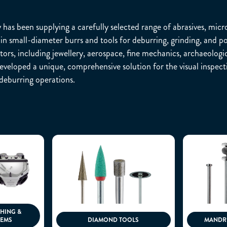
as been supplying a carefully selected range of abrasives, micro
in small-diameter burrs and tools for deburring, grinding, and po
tors, including jewellery, aerospace, fine mechanics, archaeologic
veloped a unique, comprehensive solution for the visual inspectio
deburring operations.
SHING &
TEMS
DIAMOND TOOLS
MANDRE