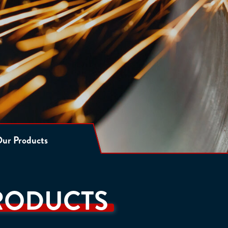
ur Products
RODUCTS