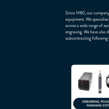
Since 1980, our company h
equipment. We specialise 
across a wide range of sec
engraving. We have also de
subcontracting following 
DEBURRING, POLI
FINISHING SYS