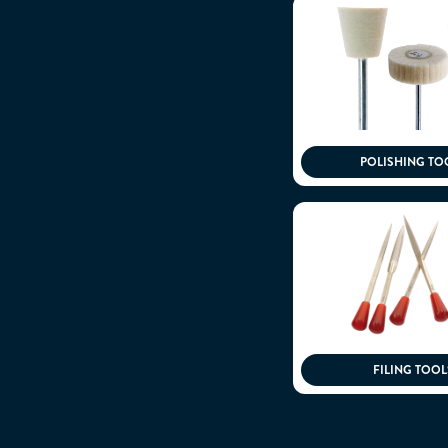
POLISHING TO
FILING TOOL