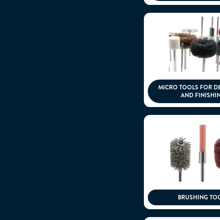
MICRO TOOLS FOR D
AND FINISHI
BRUSHING TO