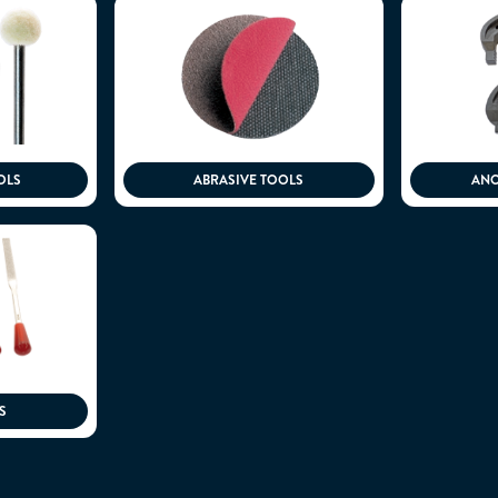
OLS
ABRASIVE TOOLS
ANO
S