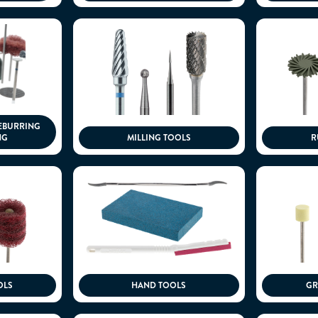
EBURRING
NG
MILLING TOOLS
R
OLS
HAND TOOLS
GR