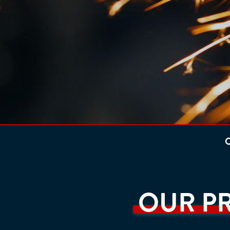
O
OUR P