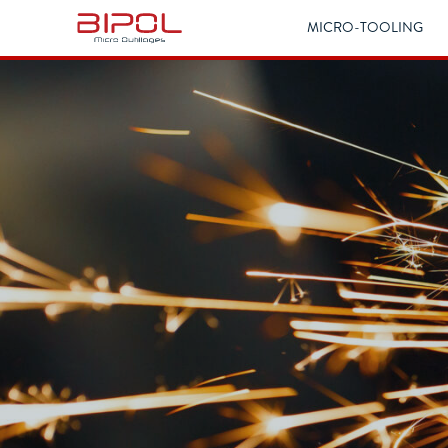
MICRO-TOOLING