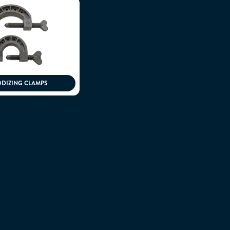
DIZING CLAMPS