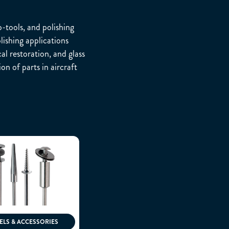
-tools, and polishing
lishing applications
al restoration, and glass
n of parts in aircraft
LS & ACCESSORIES