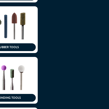
UBBER TOOLS
INDING TOOLS