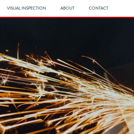
VISUAL INSPECTION
ABOUT
CONTACT