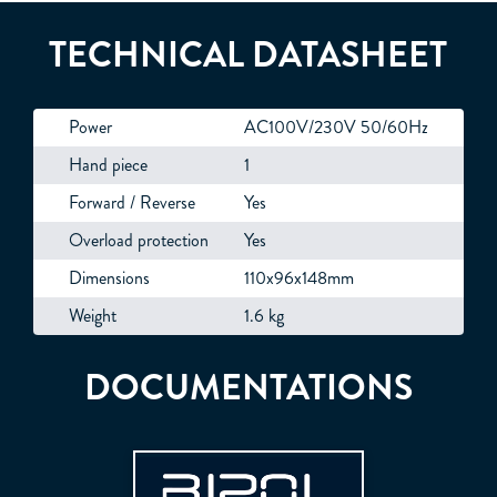
TECHNICAL DATASHEET
Power
AC100V/230V 50/60Hz
Hand piece
1
Forward / Reverse
Yes
Overload protection
Yes
Dimensions
110x96x148mm
Weight
1.6 kg
DOCUMENTATIONS