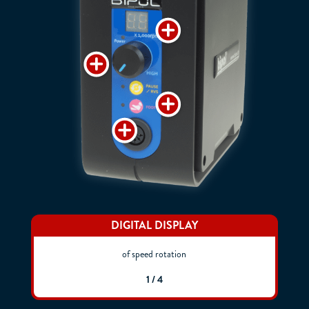
DIGITAL DISPLAY
of speed rotation
1 / 4