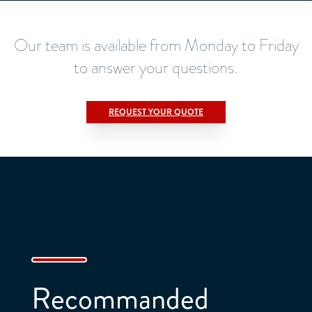
Our team is available from Monday to Friday
to answer your questions.
REQUEST YOUR QUOTE
Title
*
Lastname :
*
Firstname :
*
Recommanded