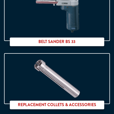
Linear movement
BELT SANDER BS 33
Interchangeable arms
REPLACEMENT COLLETS & ACCESSORIES