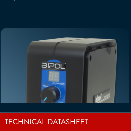
TECHNICAL DATASHEET