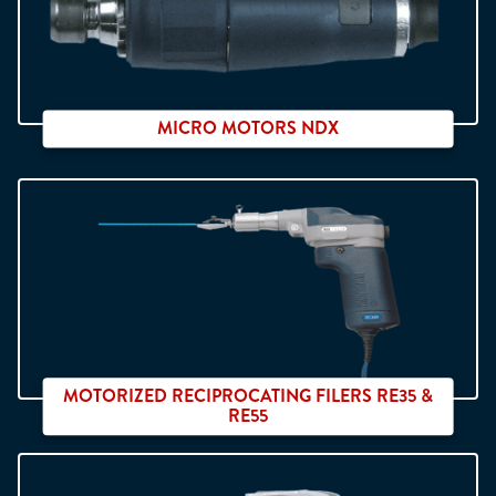
MICRO MOTORS NDX
2 ranges et 6 different speeds
MOTORIZED RECIPROCATING FILERS RE35 &
RE55