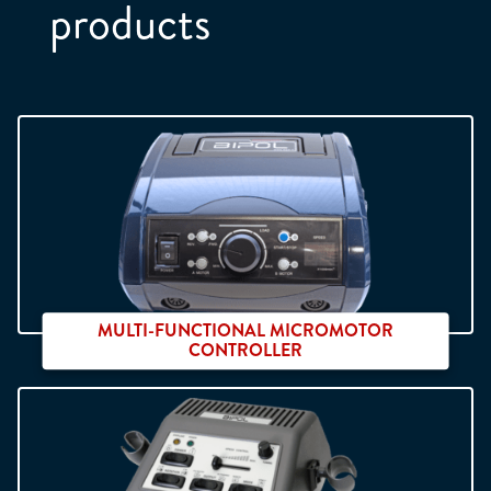
products
Position :
*
Company :
*
Phone :
*
Email :
*
MULTI-FUNCTIONAL MICROMOTOR
CONTROLLER
Address :
*
Neo Digit 2
Zip :
*