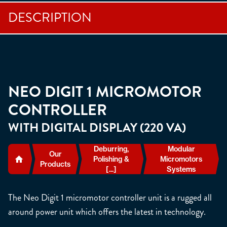
DESCRIPTION
NEO DIGIT 1 MICROMOTOR
CONTROLLER
WITH DIGITAL DISPLAY (220 VA)
Deburring,
Modular
Our
Polishing &
Micromotors
Products
[...]
Systems
The Neo Digit 1 micromotor controller unit is a rugged all
around power unit which offers the latest in technology.