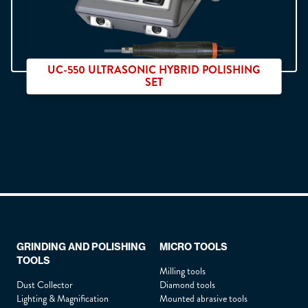
City :
*
UC-550 ULTRASONIC HYBRID POLISHING
Country :
*
SET
How did you hear about us ?
*
Double sortie pièces à main
Describe your need :
*
GRINDING AND POLISHING
MICRO TOOLS
TOOLS
Milling tools
Dust Collector
Diamond tools
Attach a file :
Lighting & Magnification
Mounted abrasive tools