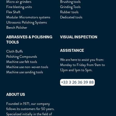
Micro air grinders
Brushing tools
Fine blasting units
Grinding Tools
Flex Shaft
Rubber tools
Drag & Drop Files,
Choose Files to Upload
Modular Micromotors systems
Dedicated tools
Ultrasonic Polishing Systems
Bench Polisher
(For example, send us a photo or a plan of the object you wish to
inspect.)
ABRASIVES & POLISHING
VISUAL INSPECTION
TOOLS
Privacy policy
By checking this box, you agree to our
.
ASSISTANCE
Cloth Buffs
Polishing Compounds
We are here to assist you from:
Machine use felt tools
Monday to Friday from 9am to
SUBMIT THE REQUEST
Machine use non-woven tools
12pm and 1pm to 5pm.
Machine use sanding tools
+33 3 26 36 39 88
ABOUT US
Founded in 1971, our company
follows its customers for 50 years.
Specialized initially in the field of