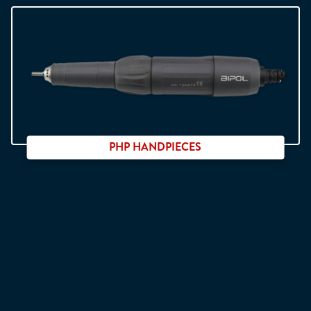
For Neo Digit system
PHP HANDPIECES