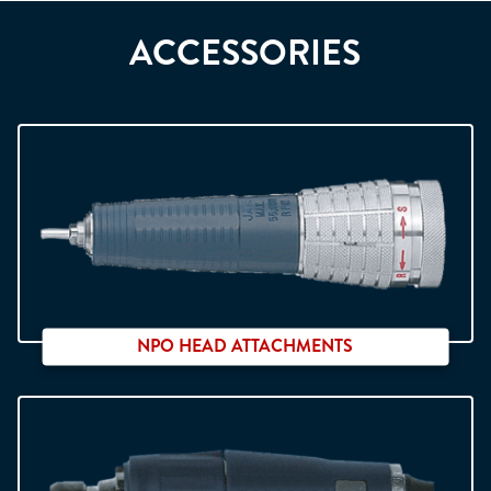
ACCESSORIES
NPO HEAD ATTACHMENTS
Compatible with NDx micro motors