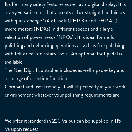
It offer many safety features as well as a digital display. It is
a very versatile unit that accepts either straight handpieces
with quick change 1/4 of tools (PHP 35 and PHP 40) ,
micro motors (NDXs) in different speeds and a large
selection of power heads (NPOs) . It is ideal for mold
polishing and deburring operations as well as fine polishing
with felt or cotton rotary tools. An optional foot pedal is
available.
The Neo Digit 1 controller includes as well a pause key and
a change of direction function.
Compact and user friendly, it will fit perfectly in your work
environement whatever your polishing requirements are.
We offer it standard in 220 Va but can be supplied in 115
Va upon request.