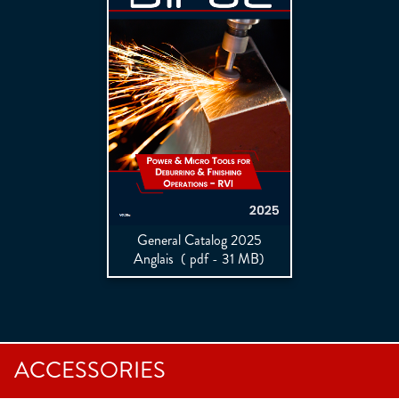
General Catalog 2025
Anglais
( pdf - 31 MB)
ACCESSORIES