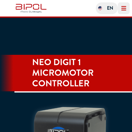
EN
Open 
NEO DIGIT 1
MICROMOTOR
CONTROLLER