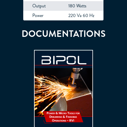
Output
180 Watts
Power
220 Va 60 Hz
DOCUMENTATIONS