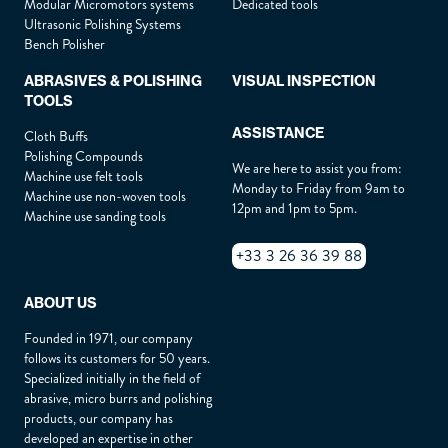
Modular Micromotors systems
Dedicated tools
Ultrasonic Polishing Systems
Phone :
*
Bench Polisher
ABRASIVES & POLISHING
VISUAL INSPECTION
TOOLS
Email :
*
ASSISTANCE
Cloth Buffs
Polishing Compounds
We are here to assist you from:
Machine use felt tools
Address :
*
Monday to Friday from 9am to
Machine use non-woven tools
12pm and 1pm to 5pm.
Machine use sanding tools
+33 3 26 36 39 88
Zip :
*
ABOUT US
City :
*
Founded in 1971, our company
follows its customers for 50 years.
Specialized initially in the field of
abrasive, micro burrs and polishing
Country :
*
products, our company has
developed an expertise in other