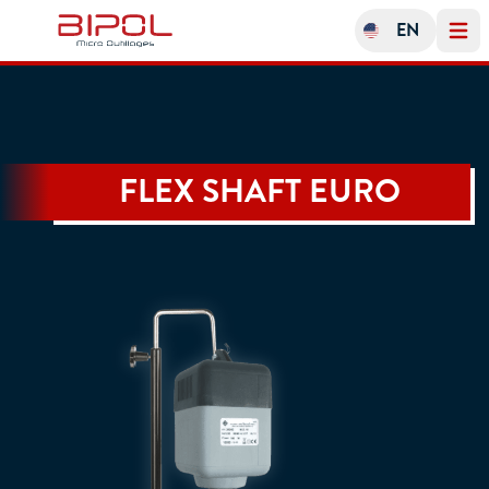
EN
Open 
FLEX SHAFT EURO