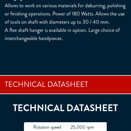
Allows to work on various materials for deburring, polishing
or finishing operations. Power of 180 Watts. Allows the use
of tools on shaft with diameters up to 30 / 40 mm.
A flex shaft hanger is available in option. Large choice of
interchangeable handpieces.
TECHNICAL DATASHEET
TECHNICAL DATASHEET
Rotation speed
25,000 rpm