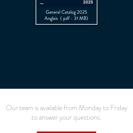
General Catalog 2025
Anglais
( pdf - 31 MB)
Our team is available from Monday to Friday
to answer your questions.