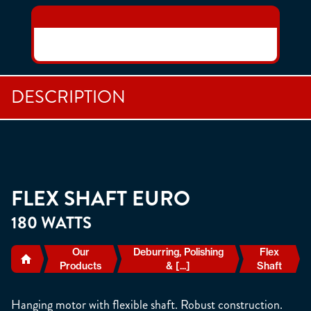
DESCRIPTION
FLEX SHAFT EURO
180 WATTS
Our
Deburring, Polishing
Flex
Products
& [...]
Shaft
Hanging motor with flexible shaft. Robust construction.