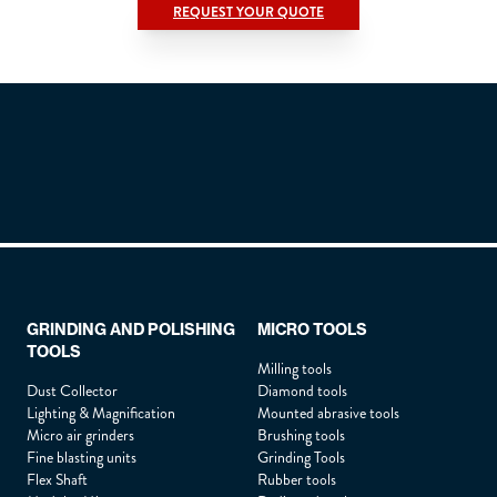
REQUEST YOUR QUOTE
Title
*
Lastname :
*
Firstname :
*
GRINDING AND POLISHING
MICRO TOOLS
TOOLS
Position :
*
Milling tools
Dust Collector
Diamond tools
Lighting & Magnification
Mounted abrasive tools
Micro air grinders
Brushing tools
Company :
*
Fine blasting units
Grinding Tools
Flex Shaft
Rubber tools