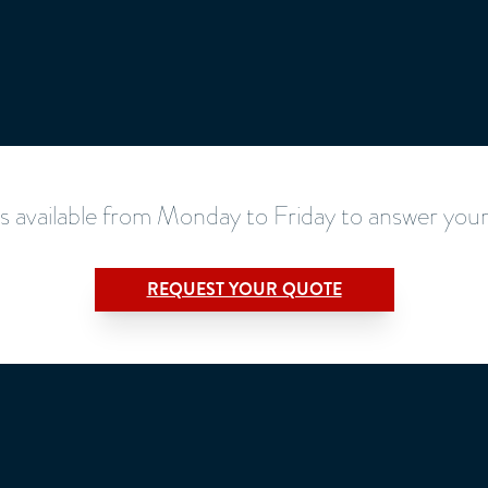
s available from Monday to Friday to answer your
REQUEST YOUR QUOTE