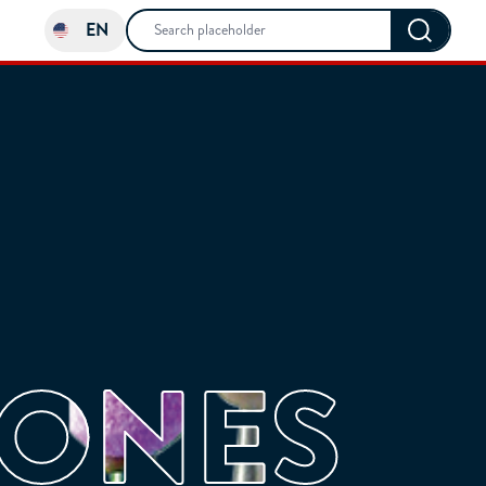
EN
TONES