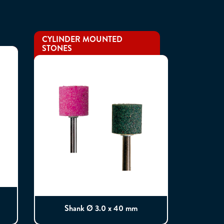
CYLINDER MOUNTED
STONES
Shank Ø 3.0 x 40 mm