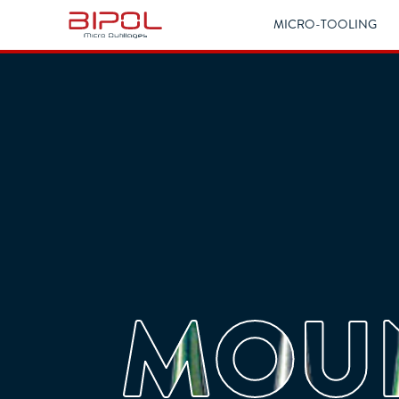
MICRO-TOOLING
MOUN