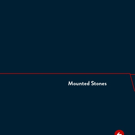
Mounted Stones