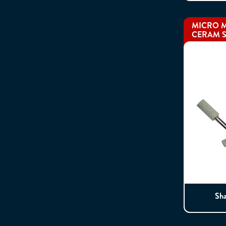
MICRO M
CERAM S
Sh