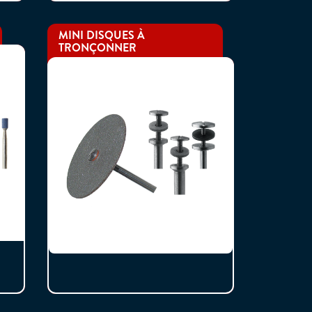
MINI DISQUES À
TRONÇONNER