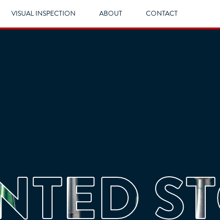
VISUAL INSPECTION
ABOUT
CONTACT
TED S