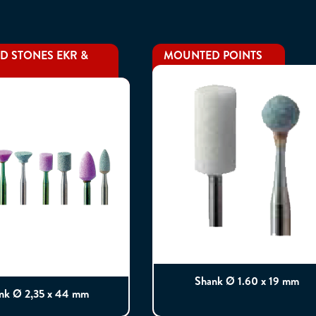
 STONES EKR &
MOUNTED POINTS
Shank Ø 1.60 x 19 mm
nk Ø 2,35 x 44 mm