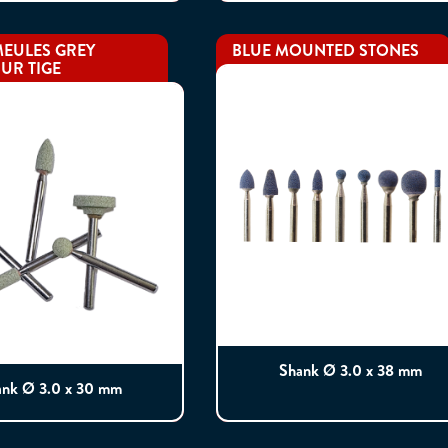
EULES GREY
BLUE MOUNTED STONES
UR TIGE
Shank Ø 3.0 x 38 mm
ank Ø 3.0 x 30 mm