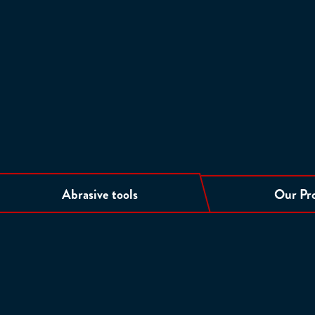
Abrasive tools
Our Pr