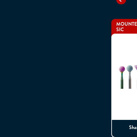
MOUNTED
SIC
Sha