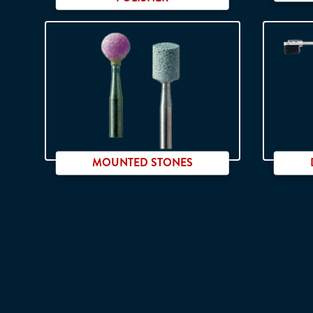
MOUNTED STONES