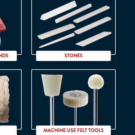
NDS
STONES
MACHINE USE FELT TOOLS