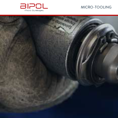
MICRO-TOOLING