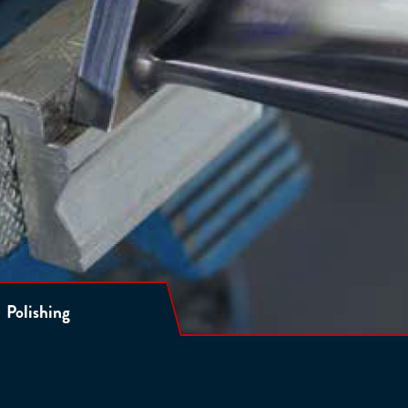
Polishing