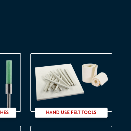
SHES
HAND USE FELT TOOLS