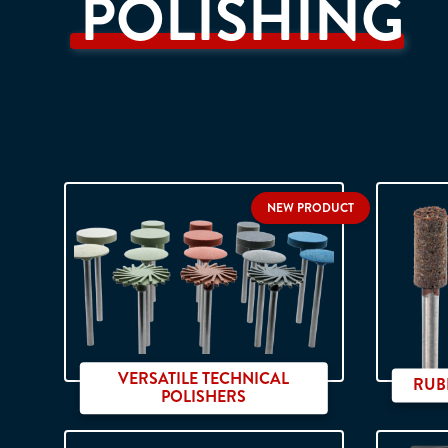
POLISHING
NEW PRODUCT
VERSATILE TECHNICAL
RUB
POLISHERS