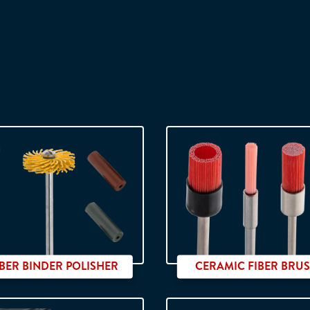
BER BINDER POLISHER
CERAMIC FIBER BRU