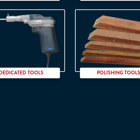
800 Watts
DEDICATED TOOLS
POLISHING TOOL
Recipro tools
Handheld use