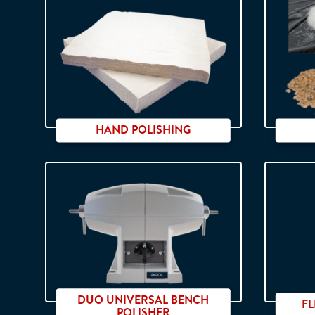
PU - SIC / Hardness ranging from
soft to extra-hard.
HAND POLISHING
DUO UNIVERSAL BENCH
F
POLISHER