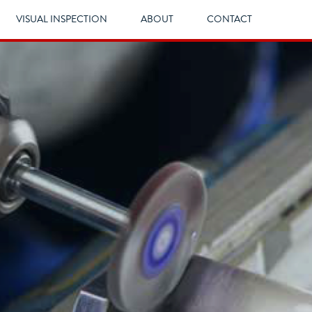
VISUAL INSPECTION
ABOUT
CONTACT