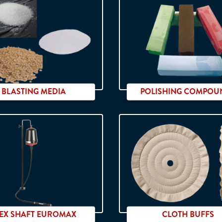
BLASTING MEDIA
POLISHING COMPOU
High quality
LEX SHAFT EUROMAX
CLOTH BUFFS