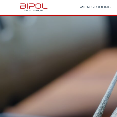
MICRO-TOOLING