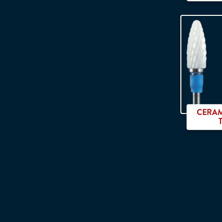
CERAM