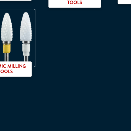
TOOLS
IC MILLING
TOOLS