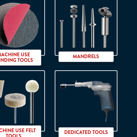
on shank
MACHINE USE
MANDRELS
ANDING TOOLS
HINE USE FELT
DEDICATED TOOLS
TOOLS