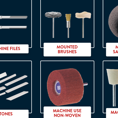
bide burs
RXL
MOUNTED
INE FILES
BRUSHES
S
Ø 2.35 x 40 mm shank
MACHINE USE
MAC
TONES
NON-WOVEN