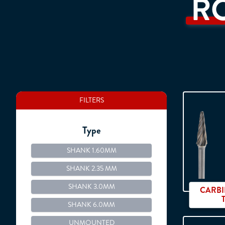
R
FILTERS
Type
SHANK 1.60MM
SHANK 2.35 MM
SHANK 3.0MM
CARBI
SHANK 6.0MM
UNMOUNTED