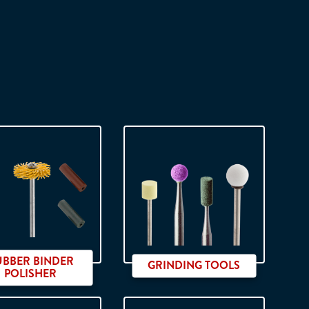
UBBER BINDER
GRINDING TOOLS
POLISHER