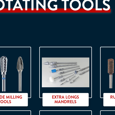
OTATING TOOLS
DE MILLING
EXTRA LONGS
R
TOOLS
MANDRELS