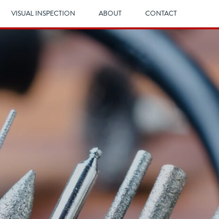
VISUAL INSPECTION
ABOUT
CONTACT