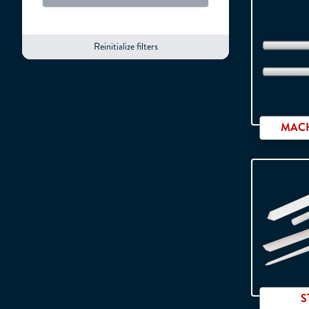
Car
Reinitialize filters
MACH
S