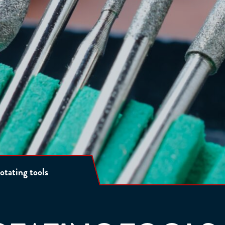
otating tools