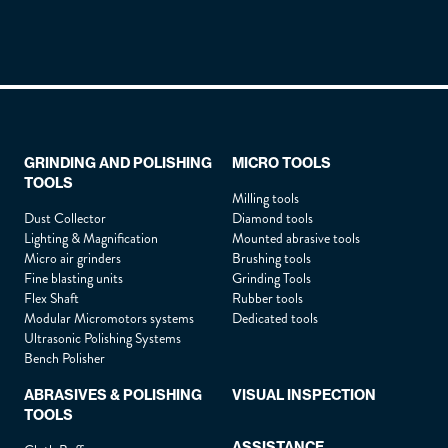
Lastname :
*
Firstname :
*
GRINDING AND POLISHING
MICRO TOOLS
TOOLS
Position :
*
Milling tools
Dust Collector
Diamond tools
Lighting & Magnification
Mounted abrasive tools
Micro air grinders
Brushing tools
Company :
*
Fine blasting units
Grinding Tools
Flex Shaft
Rubber tools
Modular Micromotors systems
Dedicated tools
Ultrasonic Polishing Systems
Phone :
*
Bench Polisher
ABRASIVES & POLISHING
VISUAL INSPECTION
TOOLS
Email :
*
ASSISTANCE