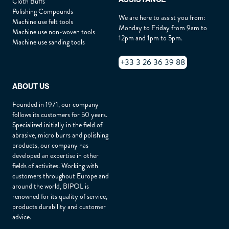
Cloth Buffs
Polishing Compounds
We are here to assist you from:
Machine use felt tools
Address :
*
Monday to Friday from 9am to
Machine use non-woven tools
12pm and 1pm to 5pm.
Machine use sanding tools
+33 3 26 36 39 88
Zip :
*
ABOUT US
City :
*
Founded in 1971, our company
follows its customers for 50 years.
Specialized initially in the field of
abrasive, micro burrs and polishing
Country :
*
products, our company has
developed an expertise in other
fields of activites. Working with
customers throughout Europe and
How did you hear about us ?
*
around the world, BIPOL is
renowned for its quality of service,
products durability and customer
advice.
Describe your need :
*