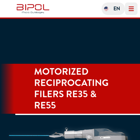
EN
Open 
MOTORIZED
RECIPROCATING
FILERS RE35 &
RE55