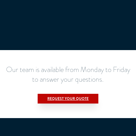
Our team is available from Monday to Friday
to answer your questions.
REQUEST YOUR QUOTE
Title
*