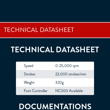
TECHNICAL DATASHEET
TECHNICAL DATASHEET
Speed
0-25,000 rpm
Strokes
22,000 strokes/min
Weight
320g
Foot Controller
NC300 Available
DOCUMENTATIONS