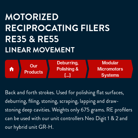
MOTORIZED
RECIPROCATING FILERS
RE35 & RE55
LINEAR MOVEMENT
Deburring,
Modular
Our
Polishing &
Micromotors
Products
[...]
Systems
Back and forth strokes. Used for polishing flat surfaces,
deburring, filing, stoning, scraping, lapping and draw-
stoning deep cavities. Weights only 675 grams. RE profilers
can be used with our unit controllers Neo Digit 1 & 2 and
our hybrid unit GR-H.