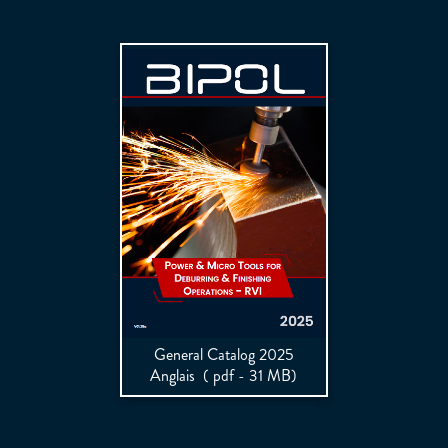
General Catalog 2025
Anglais
( pdf - 31 MB)