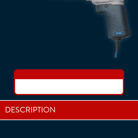
DESCRIPTION